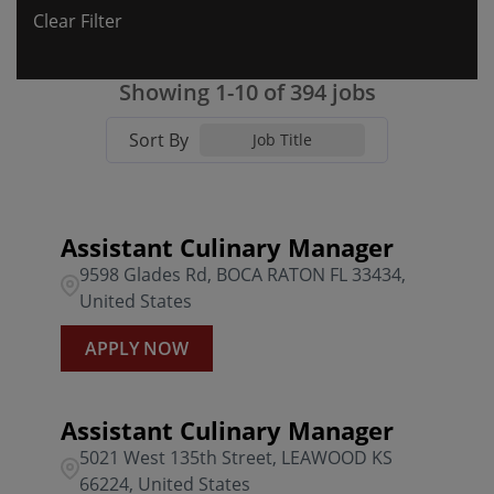
Clear Filter
Colorado
17
Algonquin
3
0301 BFG Willow Grove PA
4
Florida
66
ALLEN
3
Showing
1
-
10
of
394
jobs
0303 BFG Whitehall PA
5
Georgia
13
AUGUSTA
9
Sort By
0304 BFG Edgemont PA
4
Job Title
Illinois
11
BEL AIR
2
0305 BFG Lancaster PA
4
Indiana
17
BELLEAIR BLUFFS
1
0306 BFG Langhorne PA
1
Assistant Culinary Manager
9598 Glades Rd, BOCA RATON FL 33434,
Kansas
8
BOCA RATON
3
0307 BFG Harrisburg PA
2
United States
Kentucky
9
BONITA SPRINGS
1
0308 BFG Montgomeryville
4
APPLY NOW
BOYNTON BEACH
1
0309 BFG South Hills PA
4
Assistant Culinary Manager
0329 BFG McCandless PA
2
5021 West 135th Street, LEAWOOD KS
66224, United States