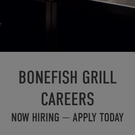
BONEFISH GRILL
CAREERS
NOW HIRING — APPLY TODAY