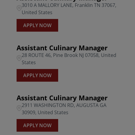
3010 A MALLORY LANE, Franklin TN 37067,
United States
APPLY NOW
Assistant Culinary Manager
28 ROUTE 46, Pine Brook NJ 07058, United
States
APPLY NOW
Assistant Culinary Manager
2911 WASHINGTON RD, AUGUSTA GA
30909, United States
APPLY NOW