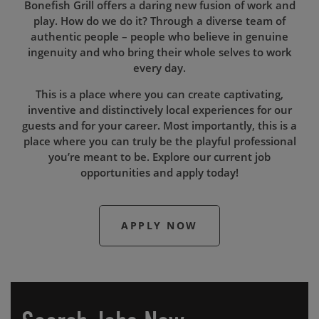
Bonefish Grill offers a daring new fusion of work and
play. How do we do it? Through a diverse team of
authentic people – people who believe in genuine
ingenuity and who bring their whole selves to work
every day.
This is a place where you can create captivating,
inventive and distinctively local experiences for our
guests and for your career. Most importantly, this is a
place where you can truly be the playful professional
you’re meant to be. Explore our current job
opportunities and apply today!
APPLY NOW