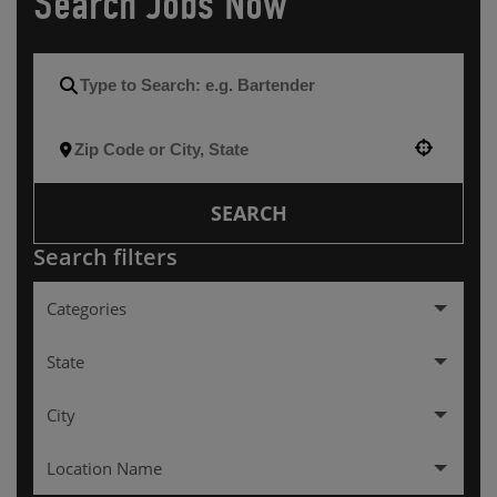
Search Jobs Now
Use your location
SEARCH
Search filters
Categories
Hourly
257
State
Management
137
City
Alabama
2
Location Name
Arkansas
3
ALEXANDRIA
3