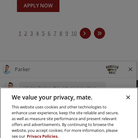
APPLY NOW
1
2
3
4
5
6
7
8
9
10
Follow us on Instagra
Follow Bonefish Gril
Follow us on Tw
Follow us o
FAQ
CAREERS
CONTACT
PRESS
We value your privacy, mate.
This website uses cookies and other technologies to
LOCATIONS
NUTRITION
enhance user experience, keep the site reliable and secure,
as well as measure site performance and present relevant
PRIVACY & LEGAL NOTICES
offers and advertisements. By continuing to browse the
website, you accept cookies. For more information, please
MANAGE MY PRIVACY PREFERENCES
see our
Privacy Policies.