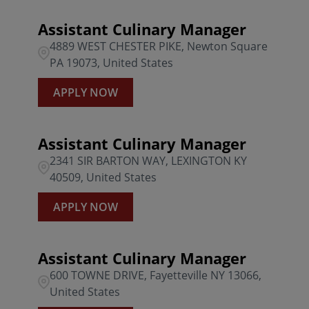
Assistant Culinary Manager
4889 WEST CHESTER PIKE, Newton Square
PA 19073, United States
APPLY NOW
Assistant Culinary Manager
2341 SIR BARTON WAY, LEXINGTON KY
40509, United States
APPLY NOW
Assistant Culinary Manager
600 TOWNE DRIVE, Fayetteville NY 13066,
United States