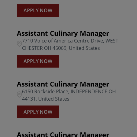
APPLY NOW
Assistant Culinary Manager
7710 Voice of America Centre Drive, WEST
CHESTER OH 45069, United States
APPLY NOW
Assistant Culinary Manager
6150 Rockside Place, INDEPENDENCE OH
44131, United States
APPLY NOW
Assistant Culinary Manager