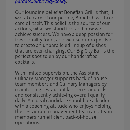
paradox.ai/privacy-policy
.
Our founding belief at Bonefish Grill is that, if
we take care of our people, Bonefish will take
care of itself. This belief is the source of our
actions, what we stand for, and how we
achieve success. We have a deep passion for
fresh quality food, and we use our expertise
to create an unparalleled lineup of dishes
that are ever-changing. Our Big City Bar is the
perfect spot to enjoy our handcrafted
cocktails.
With limited supervision, the Assistant
Culinary Manager supports back-of-house
team members and Culinary Managers by
maintaining restaurant kitchen standards
and consistently achieving overall quality
daily. An ideal candidate should be a leader
with a coaching attitude who enjoys helping
the restaurant management team and team
members run efficient back-of-house
operations.