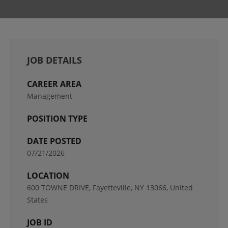
JOB DETAILS
CAREER AREA
Management
POSITION TYPE
DATE POSTED
07/21/2026
LOCATION
600 TOWNE DRIVE, Fayetteville, NY 13066, United
States
JOB ID