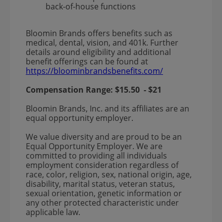
back-of-house functions
Bloomin Brands offers benefits such as
medical, dental, vision, and 401k. Further
details around eligibility and additional
benefit offerings can be found at
https://bloominbrandsbenefits.com/
Compensation Range:
$15.50
-
$21
Bloomin Brands, Inc. and its affiliates are an
equal opportunity employer.
We value diversity and are proud to be an
Equal Opportunity Employer. We are
committed to providing all individuals
employment consideration regardless of
race, color, religion, sex, national origin, age,
disability, marital status, veteran status,
sexual orientation, genetic information or
any other protected characteristic under
applicable law.