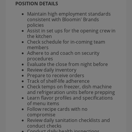
POSITION DETAILS
Maintain high employment standards
consistent with Bloomin' Brands
policies
Assist in set ups for the opening crew in
the kitchen
Check schedule for in-coming team
members
Adhere to and coach on security
procedures
Evaluate the close from night before
Review daily inventory
Prepare to receive orders
Track of shelf-life adherence
Check temps on freezer, dish machine
and refrigeration units before prepping
Learn flavor profiles and specifications
of menu items
Follow recipe cards with no
compromise
Review daily sanitation checklists and
conduct checks
Conduct daily health inspections