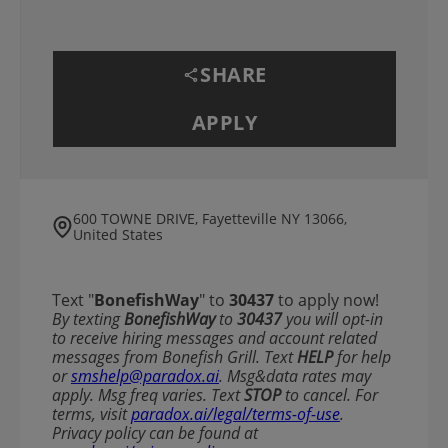
SHARE
APPLY
600 TOWNE DRIVE, Fayetteville NY 13066,
United States
Text "
BonefishWay
" to
30437
to apply now!
​​By texting
BonefishWay
to
30437
you will opt-in
to receive hiring messages and account related
messages from Bonefish Grill. Text
HELP
for help
or
smshelp@paradox.ai
. Msg&data rates may
apply. Msg freq varies. Text
STOP
to cancel. For
terms, visit
paradox.ai/legal/terms-of-use
.
Privacy policy can be found at