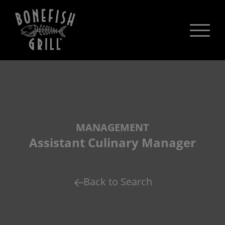
MANAGEMENT
Assistant Culinary Manager
Back to Search