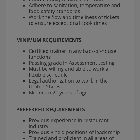
Adhere to sanitation, temperature and
food safety standards
Work the flow and timeliness of tickets
to ensure exceptional cook times
MINIMUM REQUIREMENTS
Certified trainer in any back-of-house
functions
Passing grade in Assessment testing
Must be willing and able to work a
flexible schedule
Legal authorization to work in the
United States
Minimum 21 years of age
PREFERRED REQUIREMENTS
Previous experience in restaurant
industry
Previously held positions of leadership
Trained and proficient in all areas of