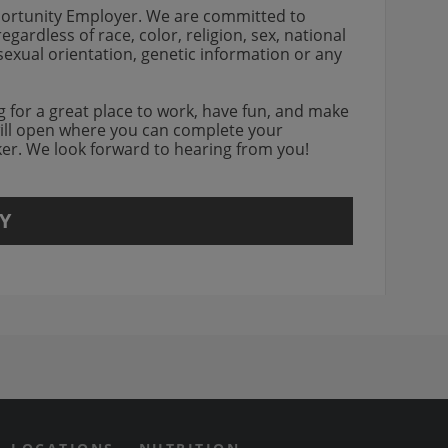
portunity Employer. We are committed to
gardless of race, color, religion, sex, national
, sexual orientation, genetic information or any
ing for a great place to work, have fun, and make
will open where you can complete your
rker. We look forward to hearing from you!
Y
agram Opens in new window
 Grill on Facebook
n Twitter Opens in new win
us on Yotube Opens in new 