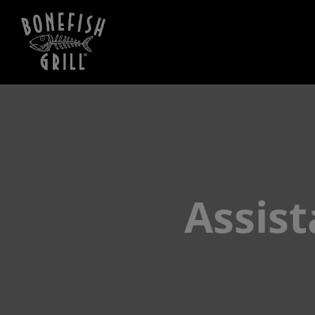
Assis