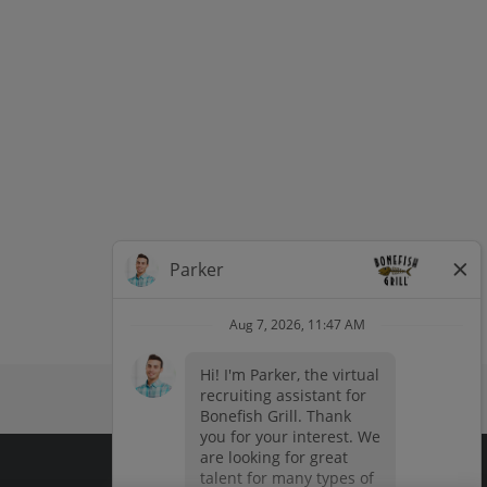
dow
window