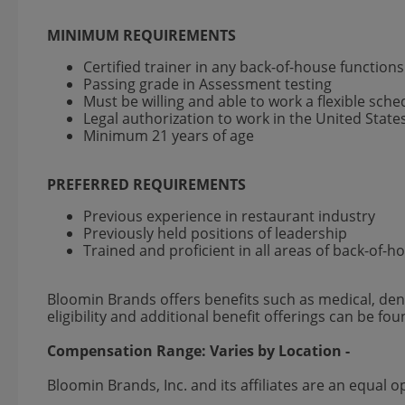
MINIMUM REQUIREMENTS
Certified trainer in any back-of-house function
Passing grade in Assessment testing
Must be willing and able to work a flexible sch
Legal authorization to work in the United State
Minimum 21 years of age
PREFERRED REQUIREMENTS
Previous experience in restaurant industry
Previously held positions of leadership
Trained and proficient in all areas of back-of-
Bloomin Brands offers benefits such as medical, dent
eligibility and additional benefit offerings can be fo
Compensation Range:
Varies by Location
-
Bloomin Brands, Inc. and its affiliates are an equa