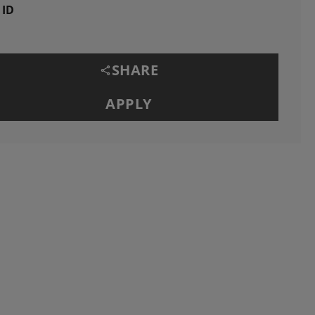
 ID
SHARE
APPLY