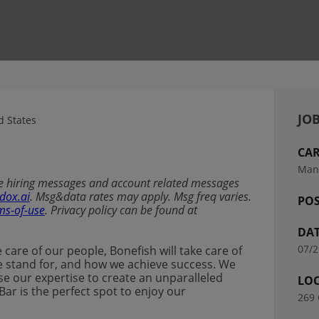
JOB
 States
CAR
Man
ive hiring messages and account related messages
dox.ai
. Msg&data rates may apply. Msg freq varies.
POS
ms-of-use
. Privacy policy can be found at
DAT
07/2
ke care of our people, Bonefish will take care of
t we stand for, and how we achieve success. We
se our expertise to create an unparalleled
LO
Bar is the perfect spot to enjoy our
269 