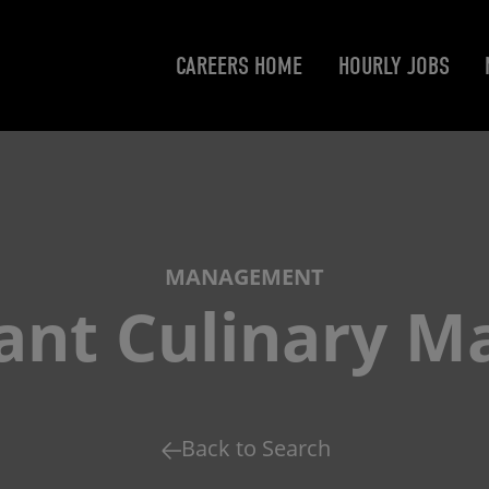
CAREERS HOME
HOURLY JOBS
MANAGEMENT
tant Culinary M
Back to Search