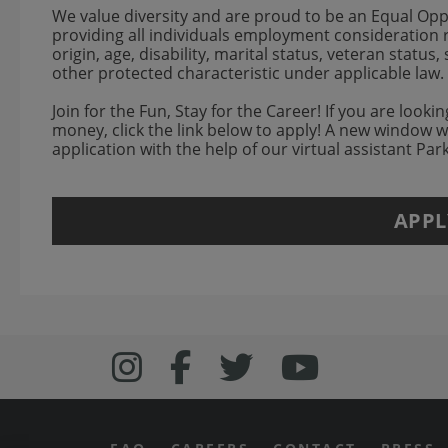
We value diversity and are proud to be an Equal Op
providing all individuals employment consideration re
origin, age, disability, marital status, veteran status
other protected characteristic under applicable law.
Join for the Fun, Stay for the Career! If you are look
money, click the link below to apply! A new window 
application with the help of our virtual assistant Pa
APPL
Follow us on Inst
Follow Bonefish
Follow us o
Follow 