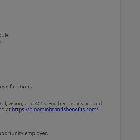
s
edule
s
house functions
al, vision, and 401k. Further details around
und at
https://bloominbrandsbenefits.com/
l opportunity employer.