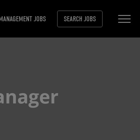
MANAGEMENT JOBS
SEARCH JOBS
anager