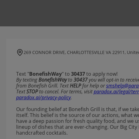
269 CONNOR DRIVE, CHARLOTTESVILLE VA 22911, United
Text "
BonefishWay
" to
30437
to apply now!
​​By texting
BonefishWay
to
30437
you will opt-in to rece
from Bonefish Grill. Text
HELP
for help or
smshelp@para
Text
STOP
to cancel. For terms, visit
paradox.ai/legal/ter
paradox.ai/privacy-policy
.
Our founding belief at Bonefish Grill is that, if we ta
itself. This belief is the source of our actions, wha
have a deep passion for fresh quality food, and we u
lineup of dishes that are ever-changing. Our Big City 
handcrafted cocktails.