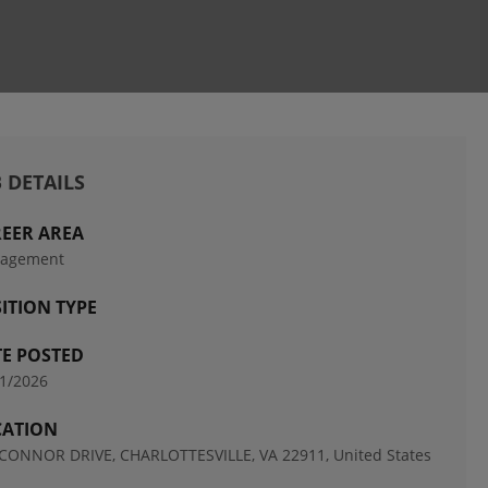
 DETAILS
EER AREA
agement
ITION TYPE
E POSTED
1/2026
CATION
CONNOR DRIVE, CHARLOTTESVILLE, VA 22911, United States