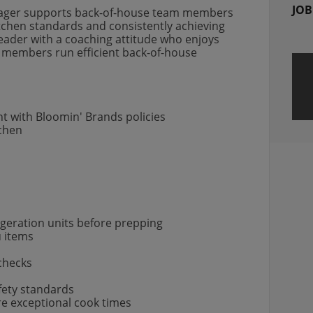
JOB
Manager supports back-of-house team members
tchen standards and consistently achieving
 leader with a coaching attitude who enjoys
members run efficient back-of-house
t with Bloomin' Brands policies
tchen
igeration units before prepping
u items
 checks
fety standards
ure exceptional cook times