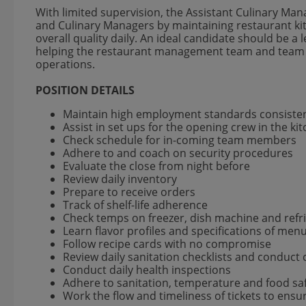
With limited supervision, the Assistant Culinary 
and Culinary Managers by maintaining restaurant ki
overall quality daily. An ideal candidate should be a
helping the restaurant management team and team 
operations.
POSITION DETAILS
Maintain high employment standards consisten
Assist in set ups for the opening crew in the ki
Check schedule for in-coming team members
Adhere to and coach on security procedures
Evaluate the close from night before
Review daily inventory
Prepare to receive orders
Track of shelf-life adherence
Check temps on freezer, dish machine and refr
Learn flavor profiles and specifications of men
Follow recipe cards with no compromise
Review daily sanitation checklists and conduct
Conduct daily health inspections
Adhere to sanitation, temperature and food sa
Work the flow and timeliness of tickets to ens