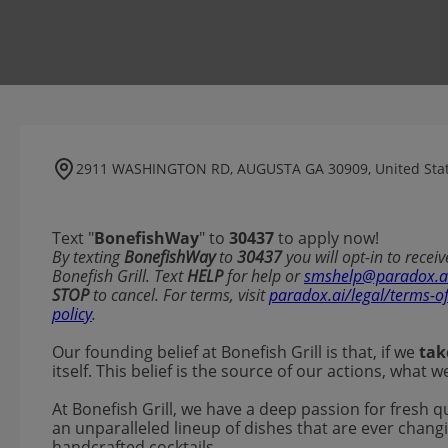
2911 WASHINGTON RD, AUGUSTA GA 30909, United Sta
Text "
BonefishWay
" to
30437
to apply now!
​​By texting
BonefishWay
to
30437
you will opt-in to rece
Bonefish Grill. Text
HELP
for help or
smshelp@paradox.a
STOP
to cancel. For terms, visit
paradox.ai/legal/terms-o
policy
.
Our founding belief at Bonefish Grill is that, if we
tak
itself. This belief is the source of our actions, what
At Bonefish Grill, we have a deep passion for fresh q
an unparalleled lineup of dishes that are ever changi
handcrafted cocktails.