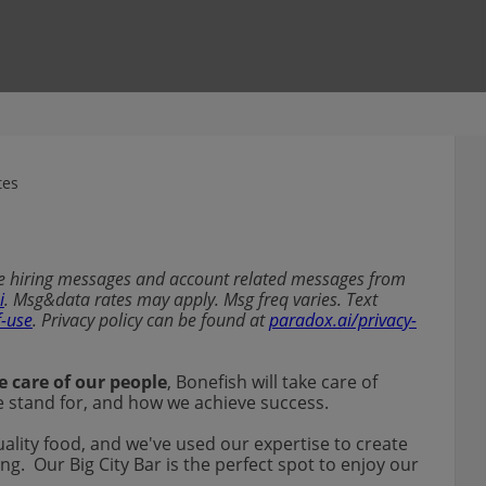
tes
ive hiring messages and account related messages from
i
. Msg&data rates may apply. Msg freq varies. Text
f-use
. Privacy policy can be found at
paradox.ai/privacy-
e care of our people
, Bonefish will take care of
 we stand for, and how we achieve success.
uality food, and we've used our expertise to create
ng. Our Big City Bar is the perfect spot to enjoy our