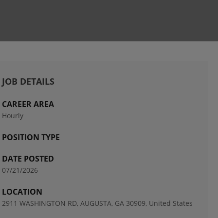
JOB DETAILS
CAREER AREA
Hourly
POSITION TYPE
DATE POSTED
07/21/2026
LOCATION
2911 WASHINGTON RD, AUGUSTA, GA 30909, United States