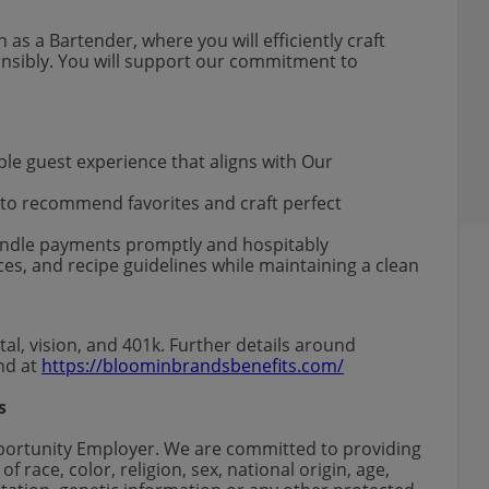
 as a Bartender, where you will efficiently craft
onsibly. You will support our commitment to
ble guest experience that aligns with Our
 to recommend favorites and craft perfect
handle payments promptly and hospitably
ces, and recipe guidelines while maintaining a clean
al, vision, and 401k. Further details around
und at
https://bloominbrandsbenefits.com/
s
portunity Employer. We are committed to providing
 race, color, religion, sex, national origin, age,