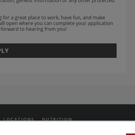
entation, genetic information or any other protected
ing for a great place to work, have fun, and make
will open where you can complete your application
k forward to hearing from you!
PLY
agram Opens in new window
 Grill on Facebook
n Twitter Opens in new win
us on Yotube Opens in new 
LOCATIONS
NUTRITION
IVACY PREFERENCES