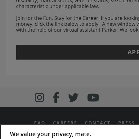
disability, marital status, veteran status, sexual ori
characteristic under applicable law.
Join for the Fun, Stay for the Career! If you are look
money, click the link below to apply! A new window 
with the help of our virtual assistant Parker. We loo
AP
Follow us on Inst
Follow Bonefish
Follow us o
Follow 
FAQ
CAREERS
CONTACT
PRESS
We value your privacy, mate.
PRIVACY & LEGAL NOTICES
MANAGE MY PR