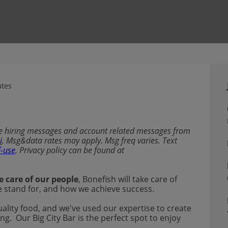
ates
ive hiring messages and account related messages from
i
. Msg&data rates may apply. Msg freq varies. Text
f-use
. Privacy policy can be found at
e care of our people
, Bonefish will take care of
 we stand for, and how we achieve success.
uality food, and we've used our expertise to create
ng. Our Big City Bar is the perfect spot to enjoy