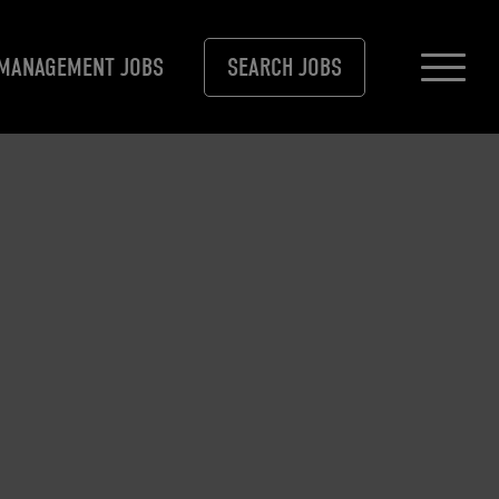
MANAGEMENT JOBS
SEARCH JOBS