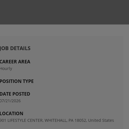
JOB DETAILS
CAREER AREA
Hourly
POSITION TYPE
DATE POSTED
07/21/2026
LOCATION
901 LIFESTYLE CENTER, WHITEHALL, PA 18052, United States