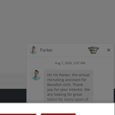
dow
window