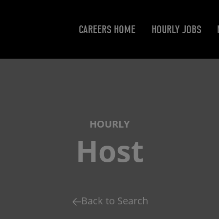
CAREERS HOME
HOURLY JOBS
HOURLY
Host
Back to Search