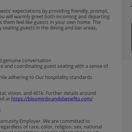
uests’ expectations by providing friendly, prompt,
 You will warmly greet both incoming and departing
 them feel like guests in your own home. The
y seating guests in the dining and bar areas,
d genuine conversation
e and coordinating guest seating with a sense of
ile adhering to Our hospitality standards
al, vision, and 401k. Further details around
und at
https://bloominbrandsbenefits.com/
s
portunity Employer. We are committed to
gardless of race, color, religion, sex, national