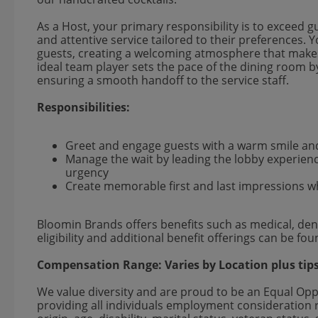
As a Host, your primary responsibility is to exceed g
and attentive service tailored to their preferences.
guests, creating a welcoming atmosphere that makes
ideal team player sets the pace of the dining room b
ensuring a smooth handoff to the service staff.
Responsibilities:
Greet and engage guests with a warm smile an
Manage the wait by leading the lobby experienc
urgency
Create memorable first and last impressions wh
Bloomin Brands offers benefits such as medical, dent
eligibility and additional benefit offerings can be fo
Compensation Range:
Varies by Location
plus tip
We value diversity and are proud to be an Equal Op
providing all individuals employment consideration re