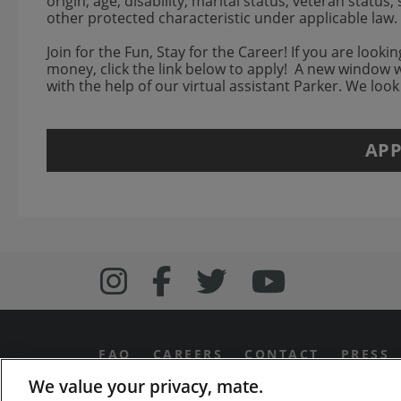
origin, age, disability, marital status, veteran status
other protected characteristic under applicable la
Join for the Fun, Stay for the Career! If you are look
money, click the link below to apply! A new window 
with the help of our virtual assistant Parker. We loo
APP
Follow us on Inst
Follow Bonefish
Follow us o
Follow 
FAQ
CAREERS
CONTACT
PRESS
We value your privacy, mate.
PRIVACY & LEGAL NOTICES
MANAGE MY PR