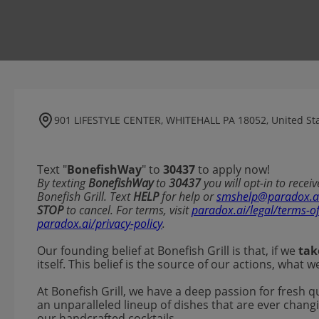
901 LIFESTYLE CENTER, WHITEHALL PA 18052, United St
Text "
BonefishWay
" to
30437
to apply now!
​​By texting
BonefishWay
to
30437
you will opt-in to rece
Bonefish Grill. Text
HELP
for help or
smshelp@paradox.a
STOP
to cancel. For terms, visit
paradox.ai/legal/terms-o
paradox.ai/privacy-policy
.
Our founding belief at Bonefish Grill is that, if we
tak
itself. This belief is the source of our actions, what
At Bonefish Grill, we have a deep passion for fresh q
an unparalleled lineup of dishes that are ever changi
our handcrafted cocktails.