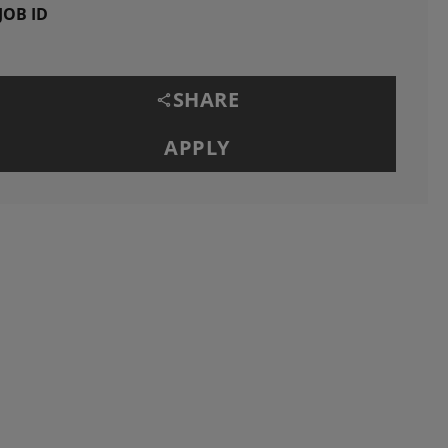
JOB ID
SHARE
APPLY