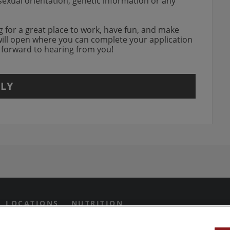
, sexual orientation, genetic information or any
w.
ing for a great place to work, have fun, and make
will open where you can complete your application
k forward to hearing from you!
LY
agram Opens in new window
 Grill on Facebook
n Twitter Opens in new win
us on Yotube Opens in new 
LOCATIONS
NUTRITION
IVACY PREFERENCES