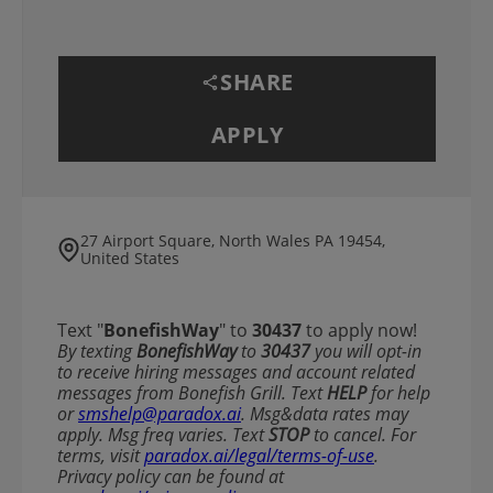
SHARE
APPLY
27 Airport Square, North Wales PA 19454,
United States
Text "
BonefishWay
" to
30437
to apply now!
​​By texting
BonefishWay
to
30437
you will opt-in
to receive hiring messages and account related
messages from Bonefish Grill. Text
HELP
for help
or
smshelp@paradox.ai
. Msg&data rates may
apply. Msg freq varies. Text
STOP
to cancel. For
terms, visit
paradox.ai/legal/terms-of-use
.
Privacy policy can be found at