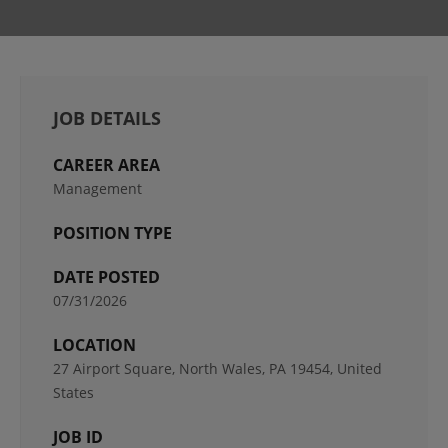
JOB DETAILS
CAREER AREA
Management
POSITION TYPE
DATE POSTED
07/31/2026
LOCATION
27 Airport Square, North Wales, PA 19454, United
States
JOB ID