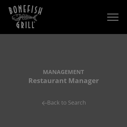
MANAGEMENT
Restaurant Manager
Back to Search