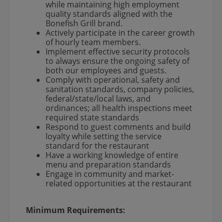
while maintaining high employment
quality standards aligned with the
Bonefish Grill brand.
Actively participate in the career growth
of hourly team members.
Implement effective security protocols
to always ensure the ongoing safety of
both our employees and guests.
Comply with operational, safety and
sanitation standards, company policies,
federal/state/local laws, and
ordinances; all health inspections meet
required state standards
Respond to guest comments and build
loyalty while setting the service
standard for the restaurant
Have a working knowledge of entire
menu and preparation standards
Engage in community and market-
related opportunities at the restaurant
Minimum Requirements: