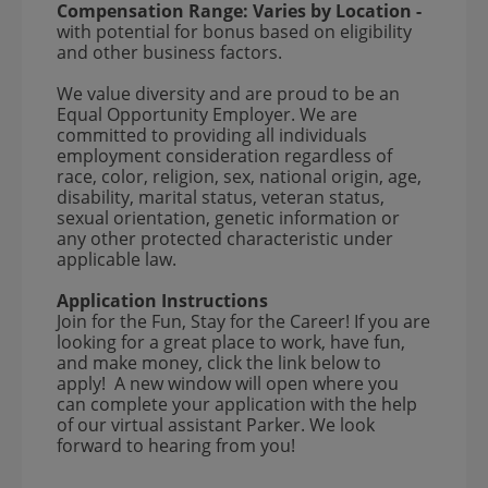
Compensation Range:
Varies by Location
-
with potential for bonus based on eligibility
and other business factors.
We value diversity and are proud to be an
Equal Opportunity Employer. We are
committed to providing all individuals
employment consideration regardless of
race, color, religion, sex, national origin, age,
disability, marital status, veteran status,
sexual orientation, genetic information or
any other protected characteristic under
applicable law.
Application Instructions
Join for the Fun, Stay for the Career! If you are
looking for a great place to work, have fun,
and make money, click the link below to
apply! A new window will open where you
can complete your application with the help
of our virtual assistant Parker. We look
forward to hearing from you!