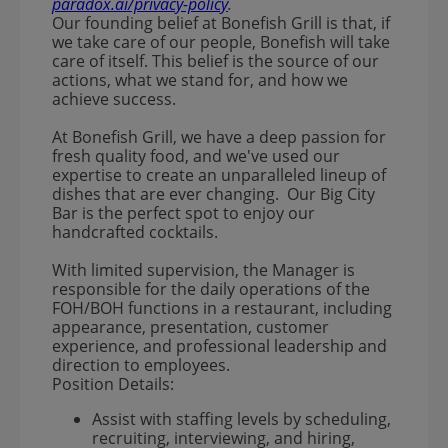
paradox.ai/privacy-policy
.
Our founding belief at Bonefish Grill is that, if
we take care of our people, Bonefish will take
care of itself. This belief is the source of our
actions, what we stand for, and how we
achieve success.
At Bonefish Grill, we have a deep passion for
fresh quality food, and we've used our
expertise to create an unparalleled lineup of
dishes that are ever changing. Our Big City
Bar is the perfect spot to enjoy our
handcrafted cocktails.
With limited supervision, the Manager is
responsible for the daily operations of the
FOH/BOH functions in a restaurant, including
appearance, presentation, customer
experience, and professional leadership and
direction to employees.
Position Details:
Assist with staffing levels by scheduling,
recruiting, interviewing, and hiring,