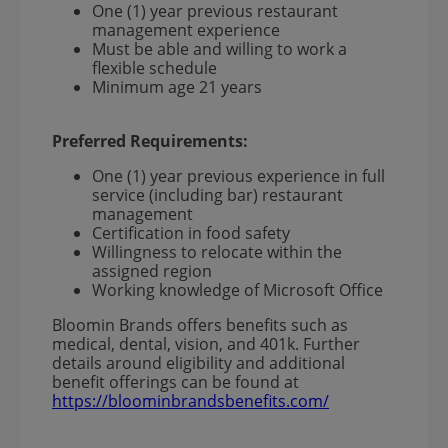
One (1) year previous restaurant
management experience
Must be able and willing to work a
flexible schedule
Minimum age 21 years
Preferred Requirements:
One (1) year previous experience in full
service (including bar) restaurant
management
Certification in food safety
Willingness to relocate within the
assigned region
Working knowledge of Microsoft Office
Bloomin Brands offers benefits such as
medical, dental, vision, and 401k. Further
details around eligibility and additional
benefit offerings can be found at
https://bloominbrandsbenefits.com/