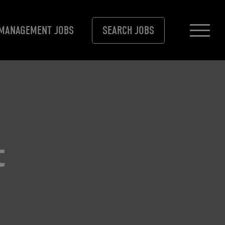
MANAGEMENT JOBS
SEARCH JOBS
t