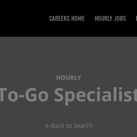
CAREERS HOME
HOURLY JOBS
HOURLY
To-Go Specialis
Back to Search