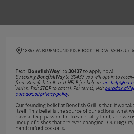
18355 W. BLUEMOUND RD, BROOKFIELD WI 53045, Unite
Text "
BonefishWay
" to
30437
to apply now!
​​By texting
BonefishWay
to
30437
you will opt-in to rece
from Bonefish Grill. Text
HELP
for help or
smshelp@para
varies. Text
STOP
to cancel. For terms, visit
paradox.ai/le
paradox.ai/privacy-policy
.
Our founding belief at Bonefish Grill is that, if we ta
itself. This belief is the source of our actions, wha
have a deep passion for fresh quality food, and we u
lineup of dishes that are ever-changing. Our Big City
handcrafted cocktails.