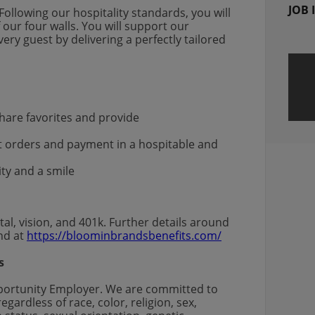
JOB 
Following our hospitality standards, you will
 our four walls. You will support our
ry guest by delivering a perfectly tailored
s
are favorites and provide
st orders and payment in a hospitable and
ity and a smile
al, vision, and 401k. Further details around
und at
https://bloominbrandsbenefits.com/
s
pportunity Employer. We are committed to
gardless of race, color, religion, sex,