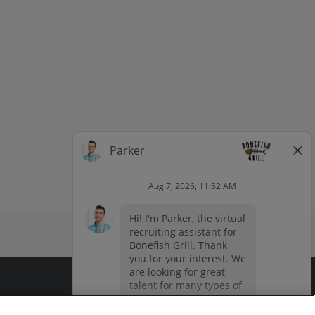
dow
window