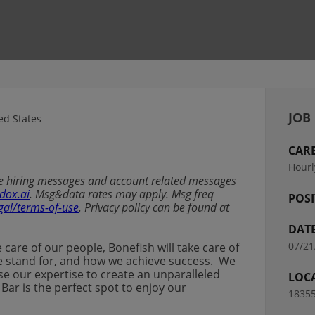
JOB
d States
CAR
Hourl
ive hiring messages and account related messages
dox.ai
. Msg&data rates may apply. Msg freq
POSI
gal/terms-of-use
. Privacy policy can be found at
DAT
07/21
ke care of our people, Bonefish will take care of
t we stand for, and how we achieve success. We
se our expertise to create an unparalleled
LOC
 Bar is the perfect spot to enjoy our
18355