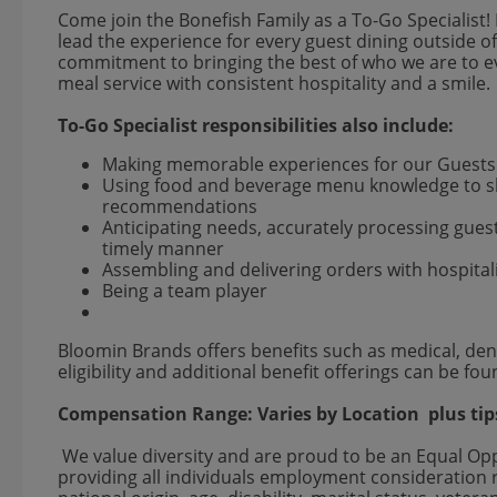
Come join the Bonefish Family as a To-Go Specialist! 
lead the experience for every guest dining outside of
commitment to bringing the best of who we are to eve
meal service with consistent hospitality and a smile.
To-Go Specialist responsibilities also include:
Making memorable experiences for our Guest
Using food and beverage menu knowledge to sh
recommendations
Anticipating needs, accurately processing gue
timely manner
Assembling and delivering orders with hospital
Being a team player
Bloomin Brands offers benefits such as medical, dent
eligibility and additional benefit offerings can be fo
Compensation Range:
Varies by Location
plus tip
We value diversity and are proud to be an Equal O
providing all individuals employment consideration re