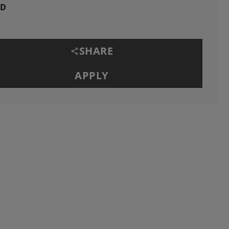
ID
SHARE
APPLY