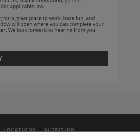
an status, sexual orientation, genetic
nder applicable law.
ng for a great place to work, have fun, and
indow will open where you can complete your
rker. We look forward to hearing from you!
Y
agram Opens in new window
 Grill on Facebook
n Twitter Opens in new win
us on Yotube Opens in new 
LOCATIONS
NUTRITION