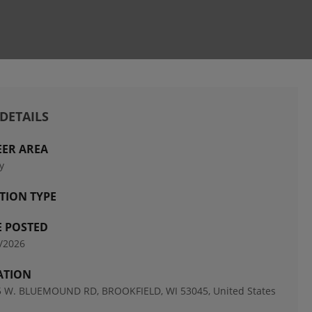
 DETAILS
EER AREA
y
TION TYPE
E POSTED
/2026
ATION
 W. BLUEMOUND RD, BROOKFIELD, WI 53045, United States