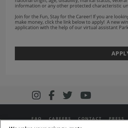
national origin, age, disability, marital status, veter
information or any other protected characteristic u
Join for the Fun, Stay for the Career! If you are looki
make money, click the link below to apply! A new w
application with the help of our virtual assistant Pa
APPL
Follow us on Inst
Follow Bonefish
Follow us o
Follow 
FAQ
CAREERS
CONTACT
PRESS