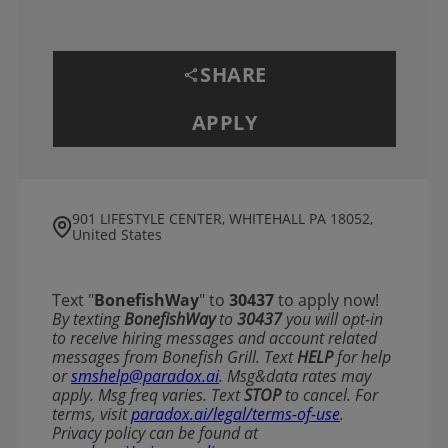
SHARE
APPLY
901 LIFESTYLE CENTER, WHITEHALL PA 18052,
United States
Text "
BonefishWay
" to
30437
to apply now!
​​By texting
BonefishWay
to
30437
you will opt-in
to receive hiring messages and account related
messages from Bonefish Grill. Text
HELP
for help
or
smshelp@paradox.ai
. Msg&data rates may
apply. Msg freq varies. Text
STOP
to cancel. For
terms, visit
paradox.ai/legal/terms-of-use
.
Privacy policy can be found at