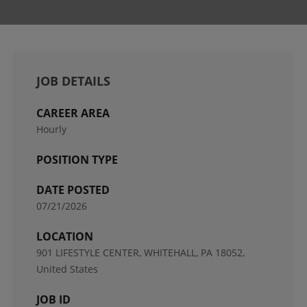
JOB DETAILS
CAREER AREA
Hourly
POSITION TYPE
DATE POSTED
07/21/2026
LOCATION
901 LIFESTYLE CENTER, WHITEHALL, PA 18052,
United States
JOB ID