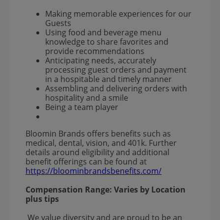
Making memorable experiences for our
Guests
Using food and beverage menu
knowledge to share favorites and
provide recommendations
Anticipating needs, accurately
processing guest orders and payment
in a hospitable and timely manner
Assembling and delivering orders with
hospitality and a smile
Being a team player
Bloomin Brands offers benefits such as
medical, dental, vision, and 401k. Further
details around eligibility and additional
benefit offerings can be found at
https://bloominbrandsbenefits.com/
Compensation Range:
Varies by Location
plus tips
We value diversity and are proud to be an