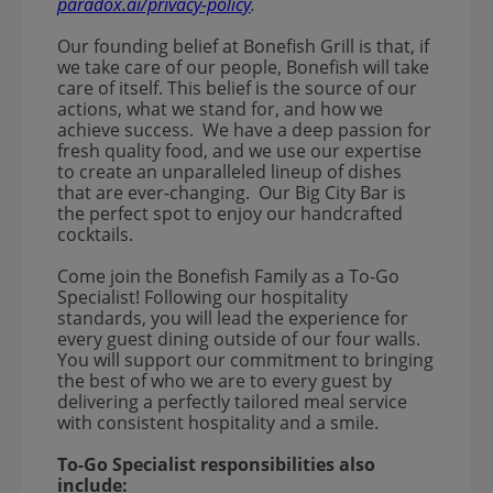
paradox.ai/privacy-policy
.
Our founding belief at Bonefish Grill is that, if
we take care of our people, Bonefish will take
care of itself. This belief is the source of our
actions, what we stand for, and how we
achieve success. We have a deep passion for
fresh quality food, and we use our expertise
to create an unparalleled lineup of dishes
that are ever-changing. Our Big City Bar is
the perfect spot to enjoy our handcrafted
cocktails.
Come join the Bonefish Family as a To-Go
Specialist! Following our hospitality
standards, you will lead the experience for
every guest dining outside of our four walls.
You will support our commitment to bringing
the best of who we are to every guest by
delivering a perfectly tailored meal service
with consistent hospitality and a smile.
To-Go Specialist responsibilities also
include: