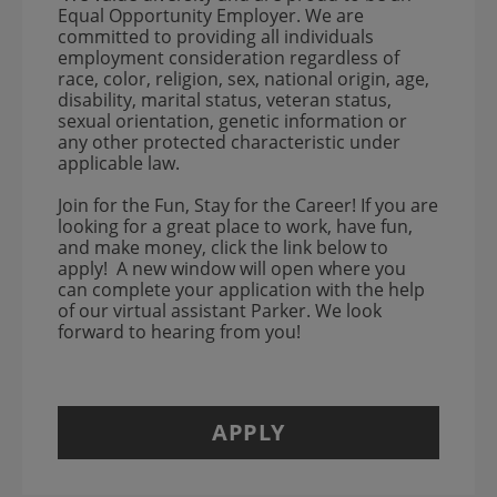
Equal Opportunity Employer. We are
committed to providing all individuals
employment consideration regardless of
race, color, religion, sex, national origin, age,
disability, marital status, veteran status,
sexual orientation, genetic information or
any other protected characteristic under
applicable law.
Join for the Fun, Stay for the Career! If you are
looking for a great place to work, have fun,
and make money, click the link below to
apply! A new window will open where you
can complete your application with the help
of our virtual assistant Parker. We look
forward to hearing from you!
APPLY