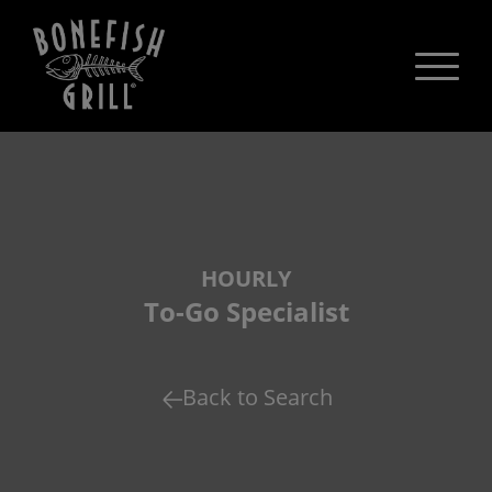
HOURLY
To-Go Specialist
Back to Search