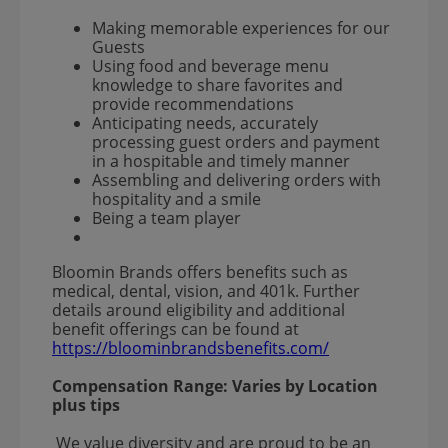
Making memorable experiences for our
Guests
Using food and beverage menu
knowledge to share favorites and
provide recommendations
Anticipating needs, accurately
processing guest orders and payment
in a hospitable and timely manner
Assembling and delivering orders with
hospitality and a smile
Being a team player
Bloomin Brands offers benefits such as
medical, dental, vision, and 401k. Further
details around eligibility and additional
benefit offerings can be found at
https://bloominbrandsbenefits.com/
Compensation Range:
Varies by Location
plus tips
We value diversity and are proud to be an