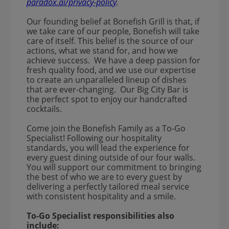
paradox.ai/privacy-policy
.
Our founding belief at Bonefish Grill is that, if
we take care of our people, Bonefish will take
care of itself. This belief is the source of our
actions, what we stand for, and how we
achieve success. We have a deep passion for
fresh quality food, and we use our expertise
to create an unparalleled lineup of dishes
that are ever-changing. Our Big City Bar is
the perfect spot to enjoy our handcrafted
cocktails.
Come join the Bonefish Family as a To-Go
Specialist! Following our hospitality
standards, you will lead the experience for
every guest dining outside of our four walls.
You will support our commitment to bringing
the best of who we are to every guest by
delivering a perfectly tailored meal service
with consistent hospitality and a smile.
To-Go Specialist responsibilities also
include: