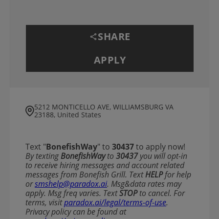
SHARE
APPLY
5212 MONTICELLO AVE, WILLIAMSBURG VA
23188, United States
Text "
BonefishWay
" to
30437
to apply now!
​​By texting
BonefishWay
to
30437
you will opt-in
to receive hiring messages and account related
messages from Bonefish Grill. Text
HELP
for help
or
smshelp@paradox.ai
. Msg&data rates may
apply. Msg freq varies. Text
STOP
to cancel. For
terms, visit
paradox.ai/legal/terms-of-use
.
Privacy policy can be found at