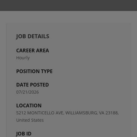
JOB DETAILS
CAREER AREA
Hourly
POSITION TYPE
DATE POSTED
07/21/2026
LOCATION
5212 MONTICELLO AVE, WILLIAMSBURG, VA 23188,
United States
JOB ID