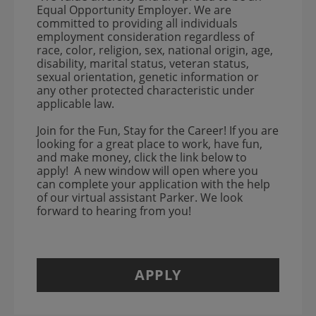
Equal Opportunity Employer. We are
committed to providing all individuals
employment consideration regardless of
race, color, religion, sex, national origin, age,
disability, marital status, veteran status,
sexual orientation, genetic information or
any other protected characteristic under
applicable law.
Join for the Fun, Stay for the Career! If you are
looking for a great place to work, have fun,
and make money, click the link below to
apply! A new window will open where you
can complete your application with the help
of our virtual assistant Parker. We look
forward to hearing from you!
APPLY