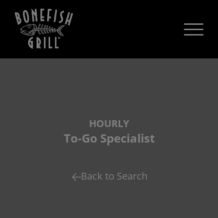
HOURLY
To-Go Specialist
Back to Search