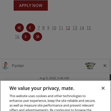
APPLY NOW
7
8
9
10
11
12
13
14
15
16
Follow us on Instagra
Follow Bonefish Gril
Follow us on Tw
Follow us o
FAQ
CAREERS
CONTACT
PRESS
We value your privacy, mate.
This website uses cookies and other technologies to
LOCATIONS
NUTRITION
enhance user experience, keep the site reliable and secure,
as well as measure site performance and present relevant
PRIVACY & LEGAL NOTICES
offers and advertisements. By continuing to browse the