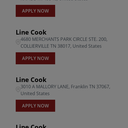
APPLY NOW
Line Cook
4680 MERCHANTS PARK CIRCLE STE. 200,
COLLIERVILLE TN 38017, United States
APPLY NOW
Line Cook
3010 A MALLORY LANE, Franklin TN 37067,
United States
APPLY NOW
Line Cook