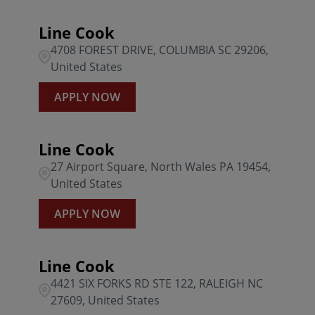
Line Cook
4708 FOREST DRIVE, COLUMBIA SC 29206,
United States
APPLY NOW
Line Cook
27 Airport Square, North Wales PA 19454,
United States
APPLY NOW
Line Cook
4421 SIX FORKS RD STE 122, RALEIGH NC
27609, United States