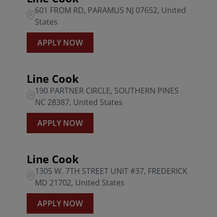
601 FROM RD, PARAMUS NJ 07652, United
States
APPLY NOW
Line Cook
190 PARTNER CIRCLE, SOUTHERN PINES
NC 28387, United States
APPLY NOW
Line Cook
1305 W. 7TH STREET UNIT #37, FREDERICK
MD 21702, United States
APPLY NOW