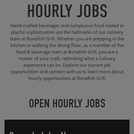
HOURLY JOBS
Hand-crafted beverages and sumptuous food rooted in
playful sophistication are the hallmarks of our culinary
team at Bonefish Grill. Whether you are prepping in the
kitchen or walking the dining floor, as a member of the
food & beverage team at Bonefish Grill, you are a
master of your craft, rethinking what a culinary
experience can be. Explore our current job
opportunities and connect with us to learn more about
hourly opportunities at Bonefish Grill.
OPEN HOURLY JOBS