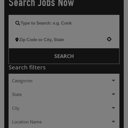
Search Jobs Now
Use your location
SEARCH
Search filters
Categories
Hourly
257
State
City
Arkansas
3
Location Name
Colorado
7
ALEXANDRIA
1