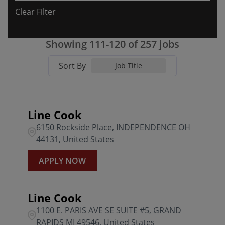
Clear Filter
Florida
31
Algonquin
1
0301 BFG Willow Grove PA
4
Georgia
12
ALLEN
2
Showing
111
-
120
of
257
jobs
0303 BFG Whitehall PA
4
Illinois
6
AUGUSTA
8
Sort By
0304 BFG Edgemont PA
3
Job Title
Indiana
11
BEL AIR
2
0305 BFG Lancaster PA
3
Kansas
5
BOCA RATON
1
0306 BFG Langhorne PA
1
Line Cook
6150 Rockside Place, INDEPENDENCE OH
Kentucky
6
BONITA SPRINGS
1
0307 BFG Harrisburg PA
1
44131, United States
Louisiana
1
Brandywine
3
0308 BFG Montgomeryville
3
APPLY NOW
Brentwood
2
0309 BFG South Hills PA
3
Line Cook
0329 BFG McCandless PA
1
1100 E. PARIS AVE SE SUITE #5, GRAND
RAPIDS MI 49546, United States