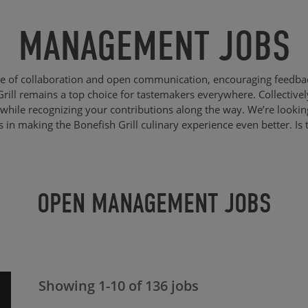
MANAGEMENT JOBS
re of collaboration and open communication, encouraging feedba
Grill remains a top choice for tastemakers everywhere. Collective
while recognizing your contributions along the way. We’re lookin
us in making the Bonefish Grill culinary experience even better. Is 
OPEN MANAGEMENT JOBS
Showing
1
-
10
of
136
jobs