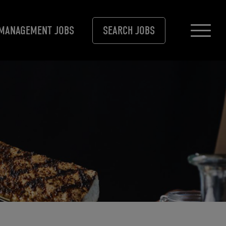
MANAGEMENT JOBS
SEARCH JOBS