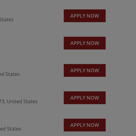
APPLY NOW
States
APPLY NOW
APPLY NOW
d States
APPLY NOW
3, United States
APPLY NOW
ed States