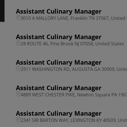
Assistant Culinary Manager
3010 A MALLORY LANE, Franklin TN 37067, United 
Assistant Culinary Manager
28 ROUTE 46, Pine Brook NJ 07058, United States
Assistant Culinary Manager
2911 WASHINGTON RD, AUGUSTA GA 30909, Unite
Assistant Culinary Manager
4889 WEST CHESTER PIKE, Newton Square PA 1907
Assistant Culinary Manager
2341 SIR BARTON WAY, LEXINGTON KY 40509, Unit