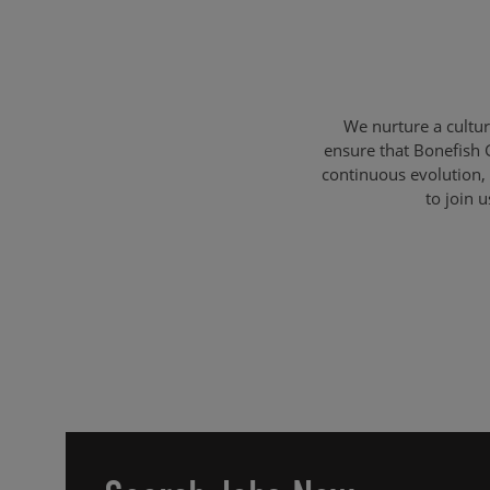
We nurture a cultu
ensure that Bonefish 
continuous evolution, 
to join 