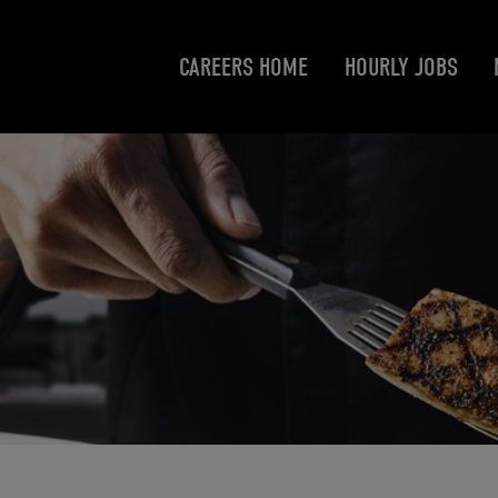
CAREERS HOME
HOURLY JOBS