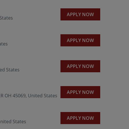
APPLY NOW
States
APPLY NOW
ates
APPLY NOW
ed States
APPLY NOW
R OH 45069, United States
APPLY NOW
nited States