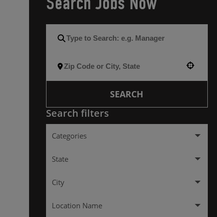
Search Jobs Now
Use your location
SEARCH
Search filters
Categories
Management
136
State
City
Alabama
2
Location Name
Colorado
10
ALEXANDRIA
2