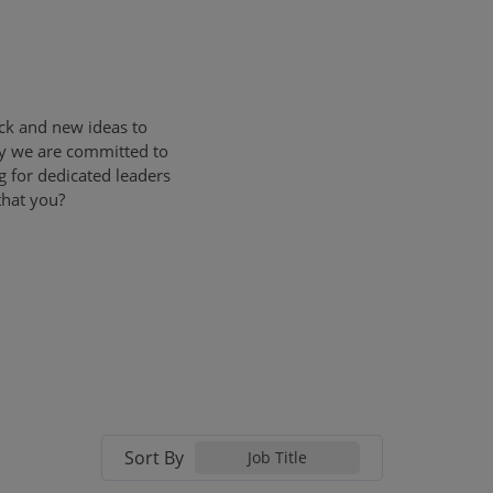
ck and new ideas to
ly we are committed to
g for dedicated leaders
that you?
Sort By
Job Title