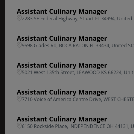
Assistant Culinary Manager
2283 SE Federal Highway, Stuart FL 34994, United 
Assistant Culinary Manager
9598 Glades Rd, BOCA RATON FL 33434, United St
Assistant Culinary Manager
5021 West 135th Street, LEAWOOD KS 66224, Unit
Assistant Culinary Manager
7710 Voice of America Centre Drive, WEST CHESTE
Assistant Culinary Manager
6150 Rockside Place, INDEPENDENCE OH 44131, U