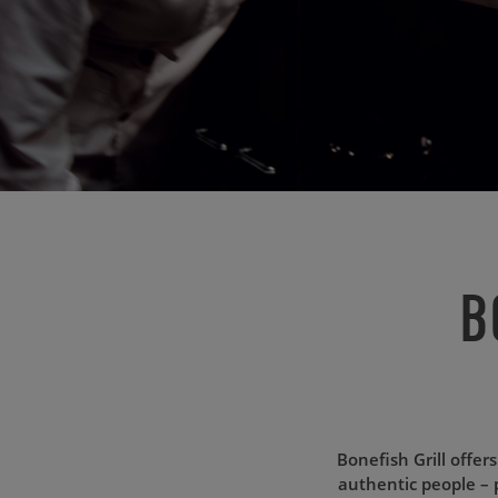
B
Bonefish Grill offer
authentic people – 