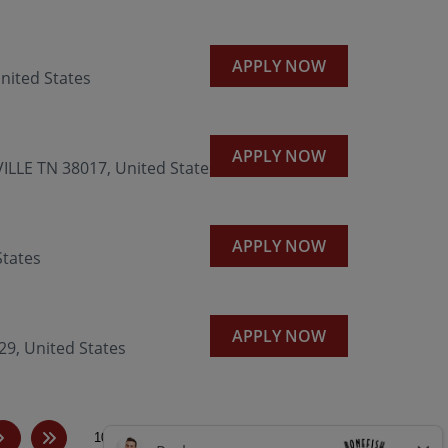
APPLY NOW
nited States
APPLY NOW
LLE TN 38017, United States
APPLY NOW
States
APPLY NOW
, United States