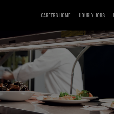
CAREERS HOME
HOURLY JOBS