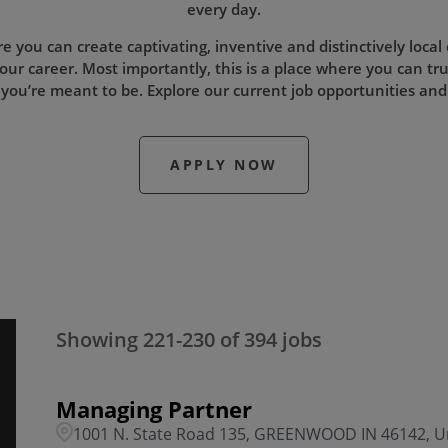
every day.
re you can create captivating, inventive and distinctively local
our career. Most importantly, this is a place where you can tru
 you’re meant to be. Explore our current job opportunities and
APPLY NOW
Showing
221
-
230
of
394
jobs
Managing Partner
1001 N. State Road 135, GREENWOOD IN 46142, Un