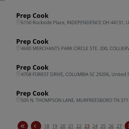
Prep Cook
6150 Rockside Place, INDEPENDENCE OH 44131, U
Prep Cook
4680 MERCHANTS PARK CIRCLE STE. 200, COLLIERVI
Prep Cook
4708 FOREST DRIVE, COLUMBIA SC 29206, United 
Prep Cook
505 N. THOMPSON LANE, MURFREESBORO TN 37129
18
19
20
21
22
23
24
25
26
27