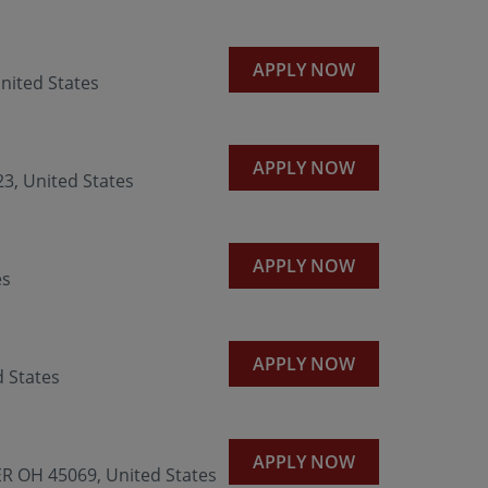
APPLY NOW
nited States
APPLY NOW
3, United States
APPLY NOW
es
APPLY NOW
 States
APPLY NOW
R OH 45069, United States