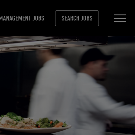
MANAGEMENT JOBS
SEARCH JOBS