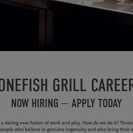
ONEFISH GRILL CAREE
NOW HIRING — APPLY TODAY
s a daring new fusion of work and play. How do we do it? Thro
people who believe in genuine ingenuity and who bring their 