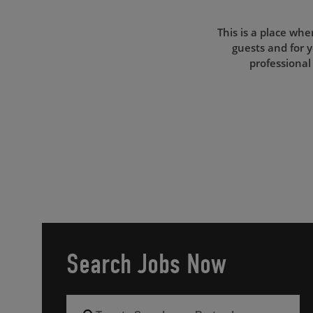
This is a place whe
guests and for y
professional
Search Jobs Now