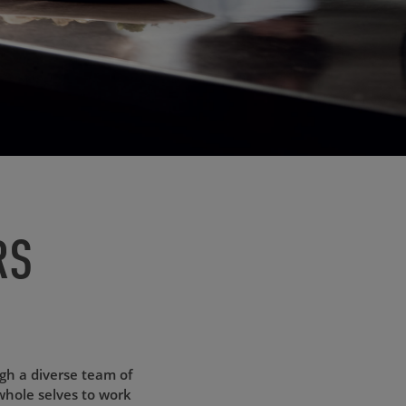
RS
ugh a diverse team of
whole selves to work