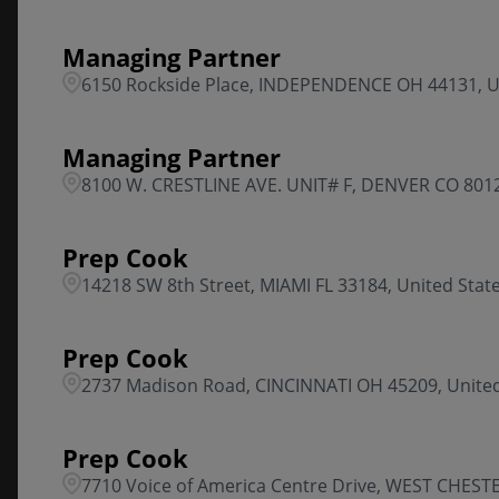
Managing Partner
6150 Rockside Place, INDEPENDENCE OH 44131, U
Managing Partner
8100 W. CRESTLINE AVE. UNIT# F, DENVER CO 8012
Prep Cook
14218 SW 8th Street, MIAMI FL 33184, United Stat
Prep Cook
2737 Madison Road, CINCINNATI OH 45209, United
Prep Cook
7710 Voice of America Centre Drive, WEST CHESTE