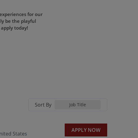
 experiences for our
ly be the playful
 apply today!
Sort By
Job Title
APPLY NOW
ited States