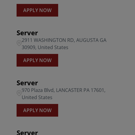
APPLY NOW
Server
2911 WASHINGTON RD, AUGUSTA GA
30909, United States
APPLY NOW
Server
970 Plaza Blvd, LANCASTER PA 17601,
United States
APPLY NOW
Server