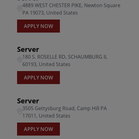
4889 WEST CHESTER PIKE, Newton Square
PA 19073, United States
APPLY NOW
Server
180 S. ROSELLE RD, SCHAUMBURG IL
60193, United States
APPLY NOW
Server
3505 Gettysburg Road, Camp Hill PA
17011, United States
APPLY NOW