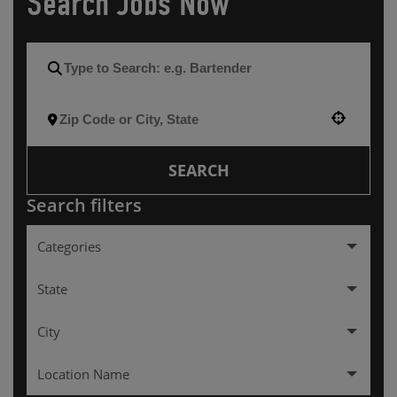
Search Jobs Now
Use your location
SEARCH
Search filters
Categories
Hourly
256
State
Management
137
City
Alabama
2
Location Name
Arkansas
3
ALEXANDRIA
3