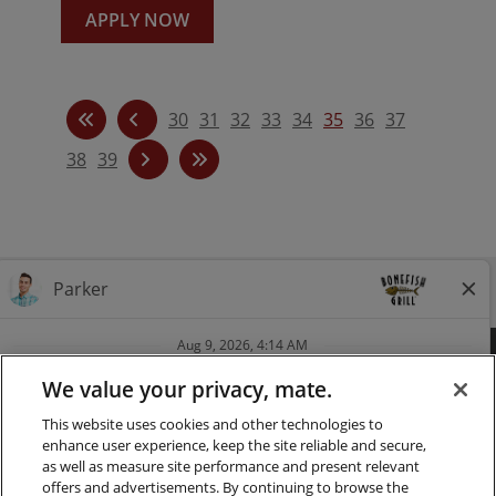
APPLY NOW
30
31
32
33
34
35
36
37
38
39
Follow us on Instagra
Follow Bonefish Gril
Follow us on Tw
Follow us o
FAQ
CAREERS
CONTACT
PRESS
We value your privacy, mate.
This website uses cookies and other technologies to
LOCATIONS
NUTRITION
enhance user experience, keep the site reliable and secure,
as well as measure site performance and present relevant
PRIVACY & LEGAL NOTICES
offers and advertisements. By continuing to browse the