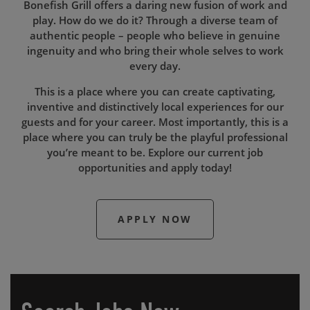
Bonefish Grill offers a daring new fusion of work and
play. How do we do it? Through a diverse team of
authentic people – people who believe in genuine
ingenuity and who bring their whole selves to work
every day.
This is a place where you can create captivating,
inventive and distinctively local experiences for our
guests and for your career. Most importantly, this is a
place where you can truly be the playful professional
you’re meant to be. Explore our current job
opportunities and apply today!
APPLY NOW