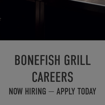
BONEFISH GRILL
CAREERS
NOW HIRING — APPLY TODAY