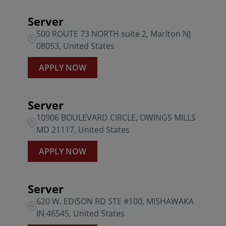
Server
500 ROUTE 73 NORTH suite 2, Marlton NJ
08053, United States
APPLY NOW
Server
10906 BOULEVARD CIRCLE, OWINGS MILLS
MD 21117, United States
APPLY NOW
Server
620 W. EDISON RD STE #100, MISHAWAKA
IN 46545, United States