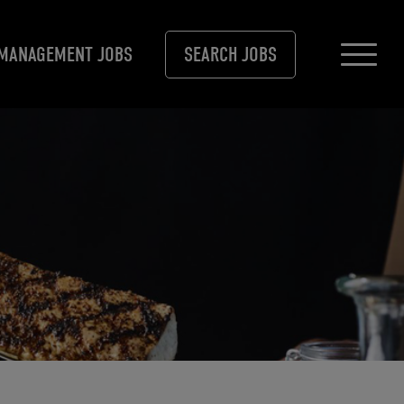
MANAGEMENT JOBS
SEARCH JOBS