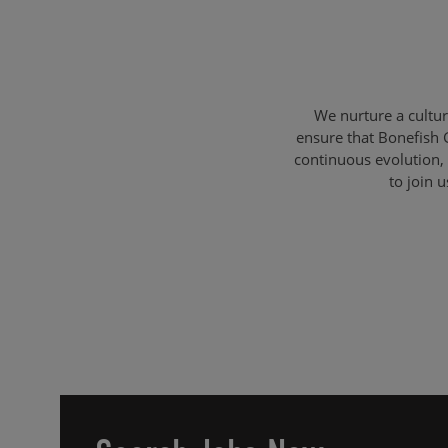
We nurture a cultu
ensure that Bonefish 
continuous evolution, 
to join 