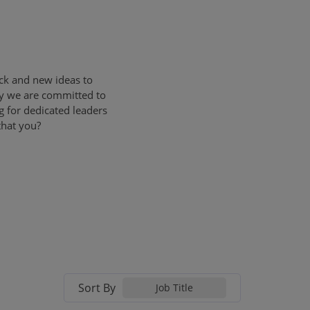
ck and new ideas to
ly we are committed to
g for dedicated leaders
that you?
Sort By
Job Title