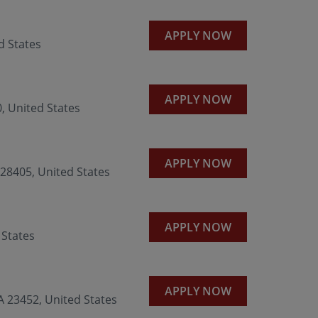
APPLY NOW
d States
APPLY NOW
0, United States
APPLY NOW
8405, United States
APPLY NOW
 States
APPLY NOW
 23452, United States