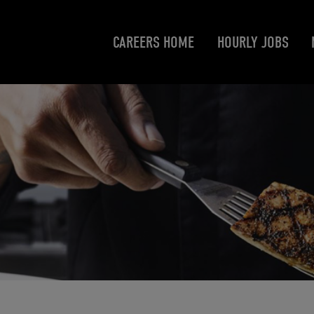
CAREERS HOME
HOURLY JOBS