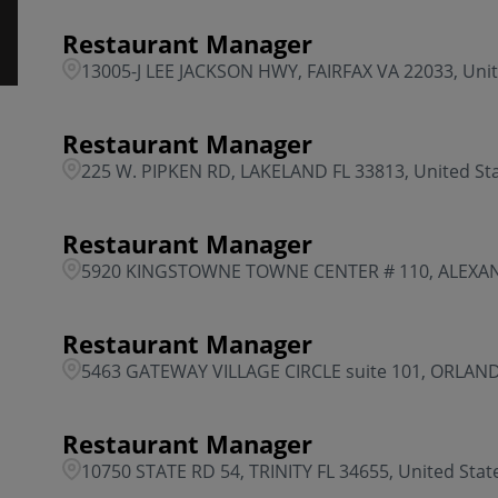
Restaurant Manager
13005-J LEE JACKSON HWY, FAIRFAX VA 22033, Unit
Restaurant Manager
225 W. PIPKEN RD, LAKELAND FL 33813, United St
Restaurant Manager
5920 KINGSTOWNE TOWNE CENTER # 110, ALEXAND
Restaurant Manager
5463 GATEWAY VILLAGE CIRCLE suite 101, ORLANDO
Restaurant Manager
10750 STATE RD 54, TRINITY FL 34655, United Stat