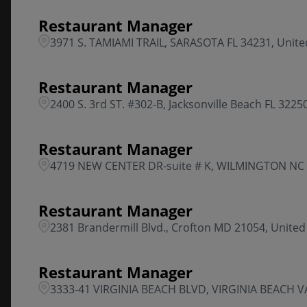
Restaurant Manager
3971 S. TAMIAMI TRAIL, SARASOTA FL 34231, Unite
Restaurant Manager
2400 S. 3rd ST. #302-B, Jacksonville Beach FL 3225
Restaurant Manager
4719 NEW CENTER DR-suite # K, WILMINGTON NC 2
Restaurant Manager
2381 Brandermill Blvd., Crofton MD 21054, United
Restaurant Manager
3333-41 VIRGINIA BEACH BLVD, VIRGINIA BEACH VA