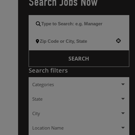
Search Jobs Now
Use your location
SEARCH
Search filters
Categories
Management
137
State
City
Alabama
2
Location Name
Colorado
10
ALEXANDRIA
2