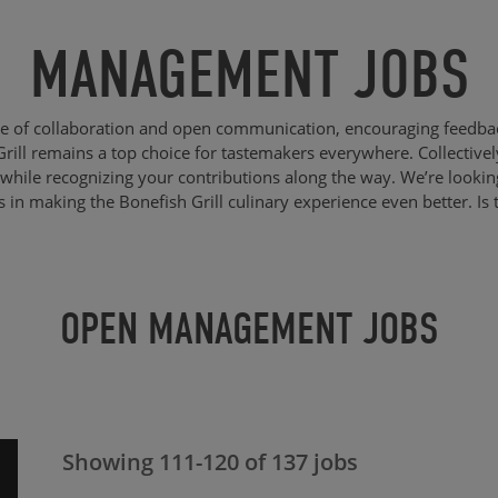
MANAGEMENT JOBS
re of collaboration and open communication, encouraging feedba
Grill remains a top choice for tastemakers everywhere. Collective
while recognizing your contributions along the way. We’re lookin
us in making the Bonefish Grill culinary experience even better. Is 
OPEN MANAGEMENT JOBS
Showing
111
-
120
of
137
jobs