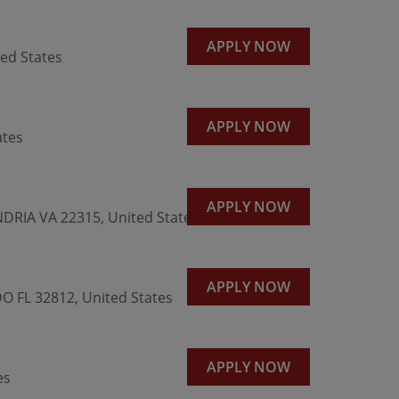
APPLY NOW
ed States
APPLY NOW
ates
APPLY NOW
RIA VA 22315, United States
APPLY NOW
 FL 32812, United States
APPLY NOW
es